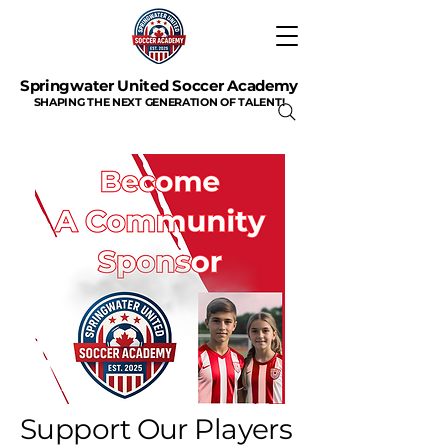
Springwater United Soccer Academy
SHAPING THE NEXT GENERATION OF TALENT!
Support Our Players