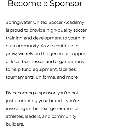
Become a Sponsor
Springwater United Soccer Academy
is proud to provide high-quality soccer
training and development to youth in
our community. As we continue to
grow, we rely on the generous support
of local businesses and organizations
to help fund equipment, facilities,
tournaments, uniforms, and more.
By becoming a sponsor, you’re not
just promoting your brand—you’re
investing in the next generation of
athletes, leaders, and community
builders.