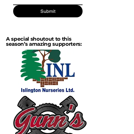
Submit
A special shoutout to this
season’s amazing supporters: