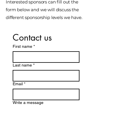
Interested sponsors can fill out the
form below and we will discuss the
different sponsorship levels we have.
Contact us
First name
*
Last name *
Email
*
Write a message