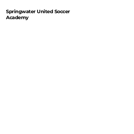
Springwater United Soccer
Academy
#WeareSpringwaterunited
#Springwaterunitedsocceracademy
Contact us
Office hours
Monday- Closed
Tuesday- 9:00am-3:00pm
Wednesday-9:00am-3:00pm
Thursday- 9:00am-3:00pm
Friday - Closed
Saturday 9:00am-5:00pm
Sunday 11:00am-4:00pm