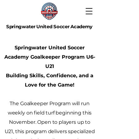
Springwater United Soccer Academy
SHAPING THE NEXT GENERATION OF TALENT!
Springwater United Soccer
Academy Goalkeeper Program
U6-
U21
Building Skills, Confidence, and a
Love for the Game!
The Goalkeeper Program will run
weekly on field turf beginning this
November. Open to players up to
U21, this program delivers specialized