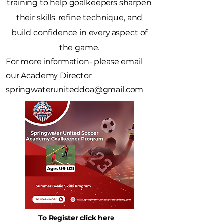
training to help goalkeepers sharpen
their skills, refine technique, and
build confidence in every aspect of
the game.
For more information- please email
our Academy Director
springwateruniteddoa@gmail.com
To Register click here