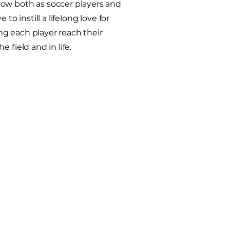
ow both as soccer players and
 to instill a lifelong love for
g each player reach their
e field and in life.