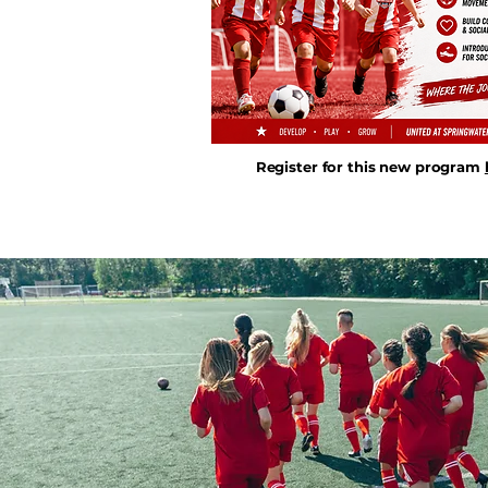
Register for this new program