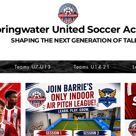
ringwater United Soccer 
SHAPING THE NEXT GENERATION OF TAL
Teams U7-U13
Teams U14-21
L