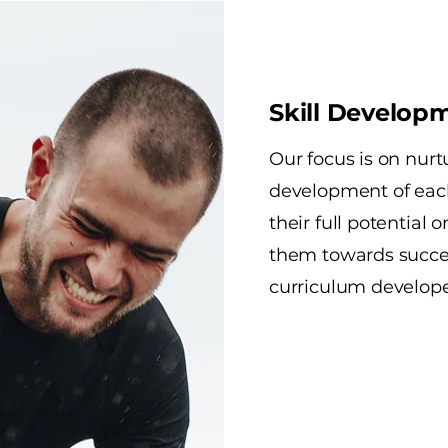
Skill Develop
Our focus is on nurt
development of eac
their full potential 
them towards succes
curriculum developed