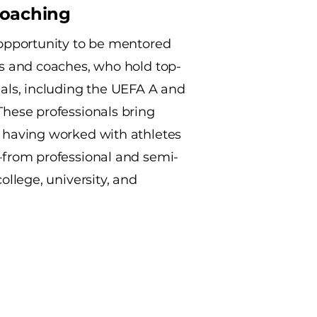
Coaching
 opportunity to be mentored
rs and coaches, who hold top-
ials, including the UEFA A and
These professionals bring
 having worked with athletes
—from professional and semi-
college, university, and