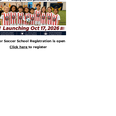
or Soccer School Registration is open
Click here
to register