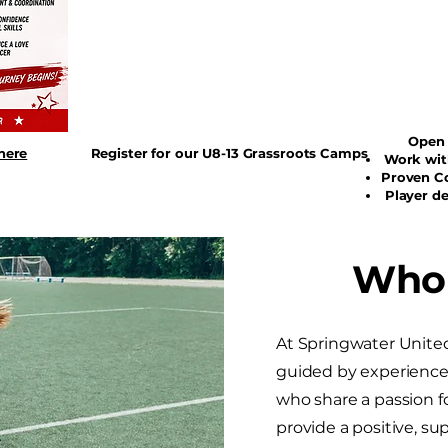
Open As
here
Register for our U8-13 Grassroots Camps
Work wit
Proven C
Player d
Who
At Springwater Unite
guided by experienced
who share a passion 
provide a positive, s