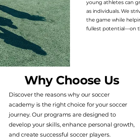
young athletes can gr
as individuals. We strive
the game while helpin
fullest potential—on th
Why Choose Us
Discover the reasons why our soccer
academy is the right choice for your soccer
journey. Our programs are designed to
develop your skills, enhance personal growth,
and create successful soccer players.