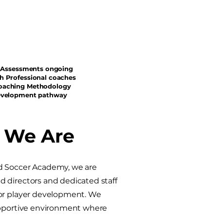
sessments ongoing
h Professional coaches
oaching Methodology
evelopment pathway​
 We Are
d Soccer Academy, we are
 directors and dedicated staff
for player development. We
upportive environment where