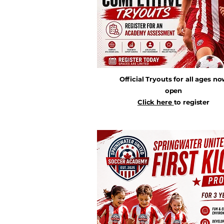
Official Tryouts for all ages n
open
Click here
to register