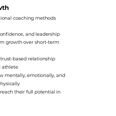
wth
tional coaching methods
confidence, and leadership
term growth over short-term
, trust-based relationship
 athlete
ow mentally, emotionally, and
physically
 reach their full potential in