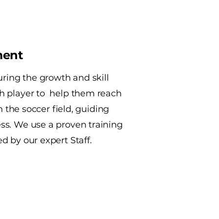
ment
uring the growth and skill
h player to help them reach
on the soccer field, guiding
s. We use a proven training
 by our expert Staff.