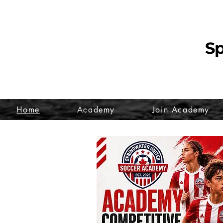
Sp
Home
Academy
Join Academy