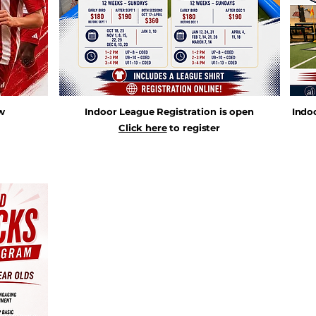
ow
Indoor League Registration is open
Indo
Click here
to register