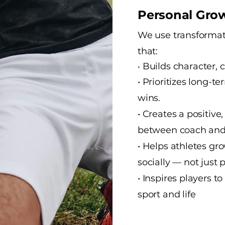
Personal Gro
We use transforma
that:
Builds character, 
•
• Prioritizes long-
wins.
• Creates a positive
between coach and
• Helps athletes gr
socially — not just 
• Inspires players to
sport and life