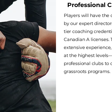
Professional 
Players will have the
by our expert directo
tier coaching credent
Canadian A licenses. 
extensive experience,
at the highest levels
professional clubs to 
grassroots programs.