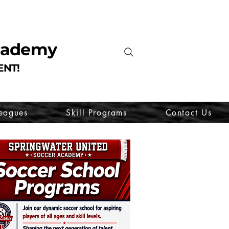
Academy
ENT!
eagues
Skill Programs
Contact Us